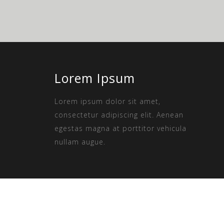
Lorem Ipsum
Lorem ipsum dolor sit amet,
consectetur adipiscing elit. Aenean
egestas magna at porttitor vehicula
nullam augue.