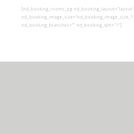
[nd_booking_rooms_pg nd_booking_layout=”layout-
nd_booking_image_size=”nd_booking_image_size_1
nd_booking_branches=”” nd_booking_qnt=”1″]