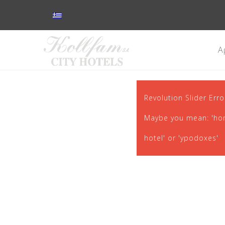
Α
Revolution Slider Erro
Maybe you mean: 'home
hotel' or 'ypodoxes'