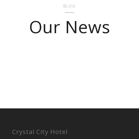
BLOG
Our News
Crystal City Hotel