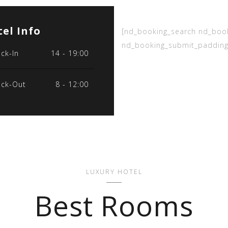
el Info
[nd_booking_search nd_boo
nd_booking_submit_padding
ck-In
14 - 19:00
ck-Out
8 - 12:00
LUXURY HOTEL
Best Rooms