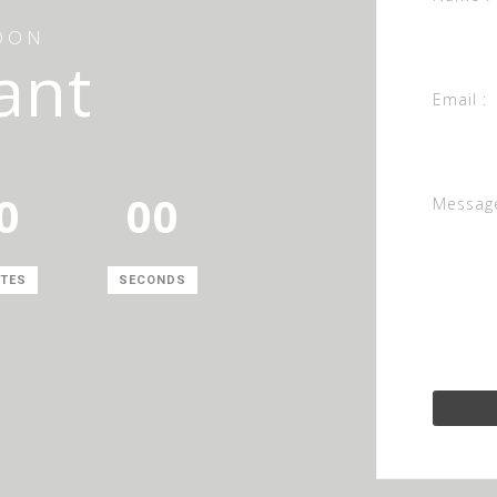
OON
ant
Email :
0
00
Message
TES
SECONDS