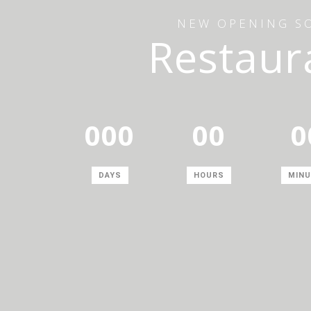
NEW OPENING S
Restaur
000
00
0
DAYS
HOURS
MINU