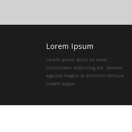
Lorem Ipsum
Lorem ipsum dolor sit amet,
consectetur adipiscing elit. Aenean
egestas magna at porttitor vehicula
nullam augue.