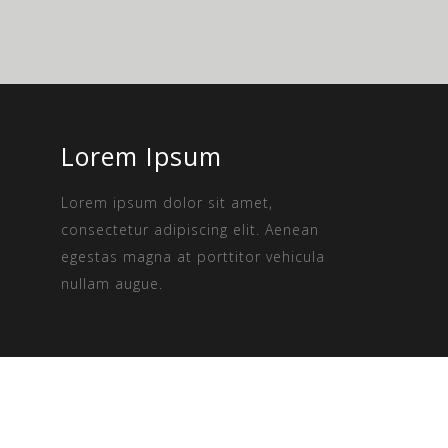
Lorem Ipsum
Lorem ipsum dolor sit amet,
consectetur adipiscing elit. Aenean
egestas magna at porttitor vehicula
nullam augue.