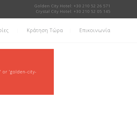
Golden City Hotel:
+30 210 52 26 571
Crystal City Hotel:
+30 210 52 05 145
ίες
Κράτηση Τώρα
Επικοινωνία
 or 'golden-city-