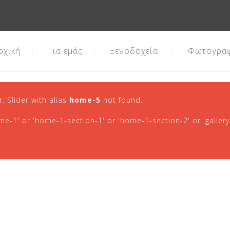
ρχική
Για εμάς
Ξενοδοχεία
Φωτογραφ
r: Slider with alias
home-5
not found.
-1' or 'home-1-section-1' or 'home-1-section-2' or 'gallery'