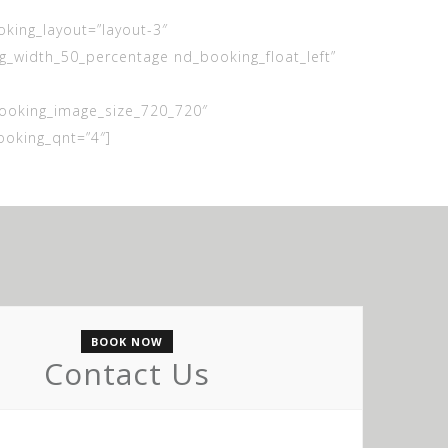
ing_layout=”layout-3″
_width_50_percentage nd_booking_float_left”
ooking_image_size_720_720″
oking_qnt=”4″]
BOOK NOW
Contact Us