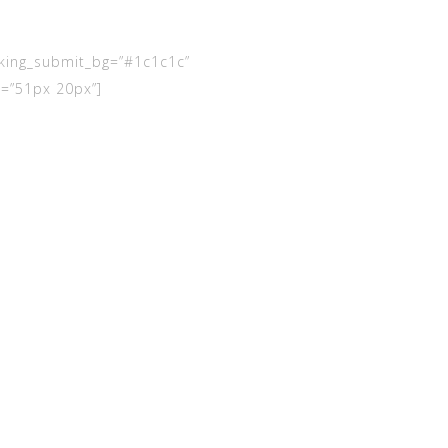
king_submit_bg=”#1c1c1c”
=”51px 20px”]