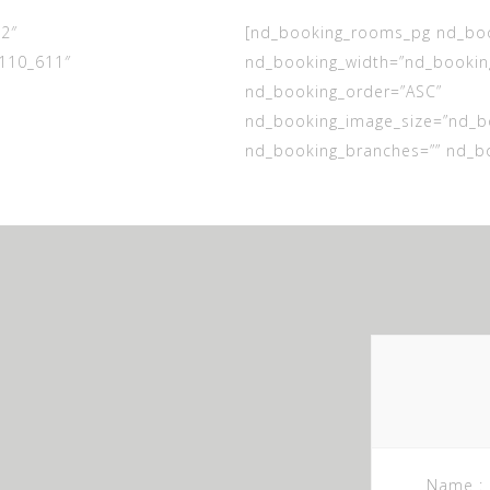
2″
[nd_booking_rooms_pg nd_book
110_611″
nd_booking_width=”nd_booking
nd_booking_order=”ASC”
nd_booking_image_size=”nd_b
nd_booking_branches=”” nd_bo
Name :