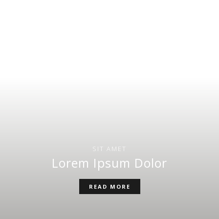
SIT AMET
Lorem Ipsum Dolor
READ MORE