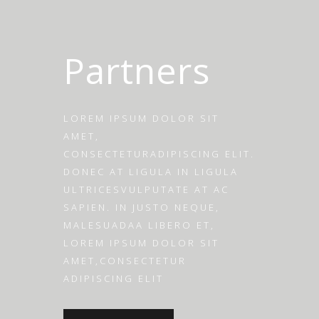
Partners
LOREM IPSUM DOLOR SIT
AMET,
CONSECTETURADIPISCING ELIT.
DONEC AT LIGULA IN LIGULA
ULTRICESVULPUTATE AT AC
SAPIEN. IN JUSTO NEQUE,
MALESUADAA LIBERO ET,
LOREM IPSUM DOLOR SIT
AMET,CONSECTETUR
ADIPISCING ELIT