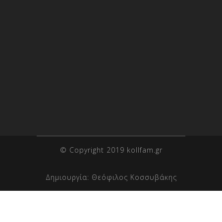
© Copyright 2019 kollfam.gr
Δημιουργία:
Θεόφιλος Κοσσυβάκης