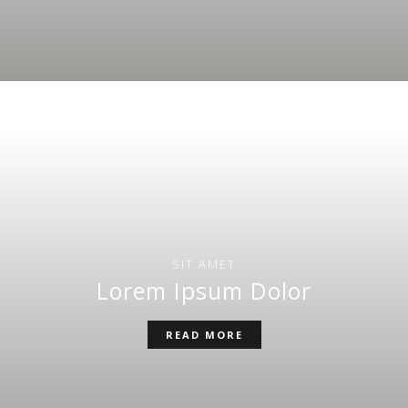
SIT AMET
Lorem Ipsum Dolor
READ MORE