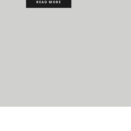
READ MORE