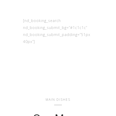
[nd_booking_search
nd_booking_submit_bg=”#1c1c1c”
nd_booking_submit_padding=”51px
40px”]
MAIN DISHES