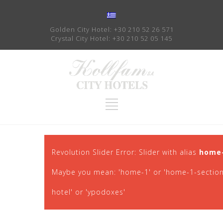
Golden City Hotel:
+30 210 52 26 571
Crystal City Hotel:
+30 210 52 05 145
Revolution Slider Error: Slider with alias
home
Maybe you mean: 'home-1' or 'home-1-section-1'
hotel' or 'ypodoxes'