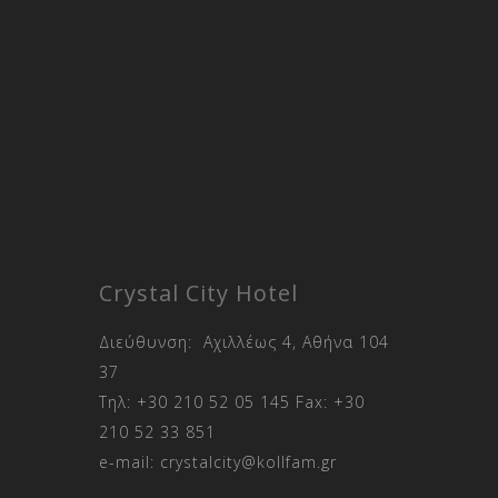
Crystal City Hotel
Διεύθυνση: Αχιλλέως 4, Αθήνα 104
37
Τηλ:
+30 210 52 05 145
Fax:
+30
210 52 33 851
e-mail:
crystalcity@kollfam.gr