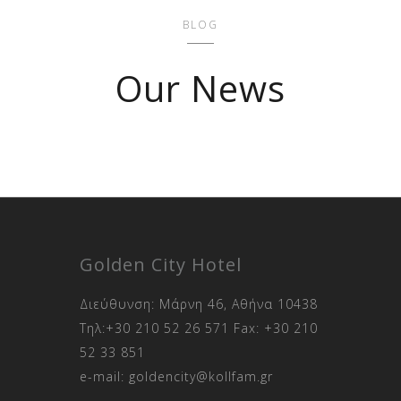
BLOG
Our News
Golden City Hotel
Διεύθυνση: Μάρνη 46, Αθήνα 10438
Τηλ:
+30 210 52 26 571
Fax:
+30 210
52 33 851
e-mail:
goldencity@kollfam.gr