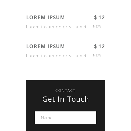
LOREM IPSUM
$ 12
Lorem ipsum dolor sit amet
NEW
LOREM IPSUM
$ 12
Lorem ipsum dolor sit amet
NEW
CONTACT
Get In Touch