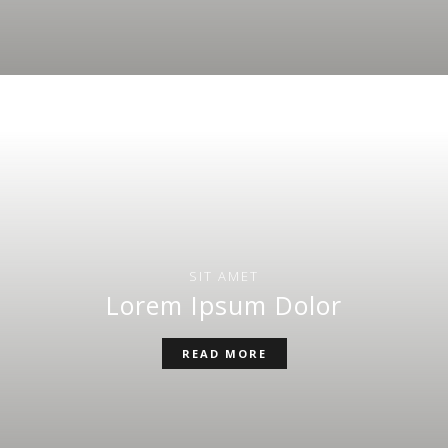
SIT AMET
Lorem Ipsum Dolor
READ MORE