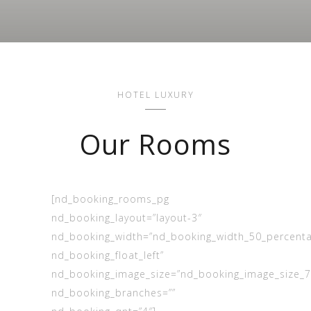
HOTEL LUXURY
Our Rooms
[nd_booking_rooms_pg
nd_booking_layout=”layout-3″
nd_booking_width=”nd_booking_width_50_percent
nd_booking_float_left”
nd_booking_image_size=”nd_booking_image_size_
nd_booking_branches=””