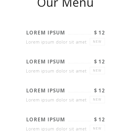
Our Menu
LOREM IPSUM
$ 12
Lorem ipsum dolor sit amet
NEW
LOREM IPSUM
$ 12
Lorem ipsum dolor sit amet
NEW
LOREM IPSUM
$ 12
Lorem ipsum dolor sit amet
NEW
LOREM IPSUM
$ 12
Lorem ipsum dolor sit amet
NEW